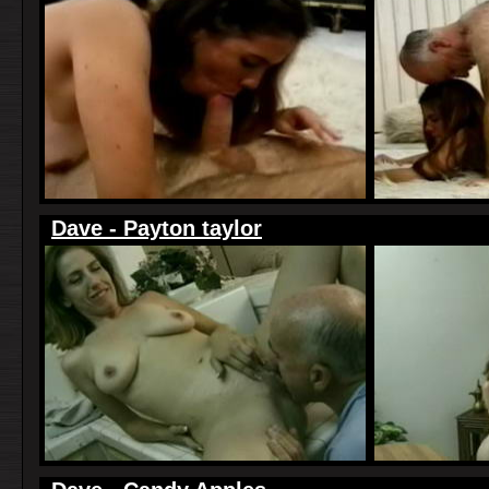
Dave - Payton taylor