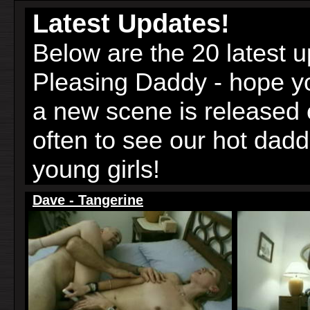
Latest Updates!
Below are the 20 latest 
Pleasing Daddy - hope 
a new scene is released
often to see our hot dad
young girls!
Dave - Tangerine