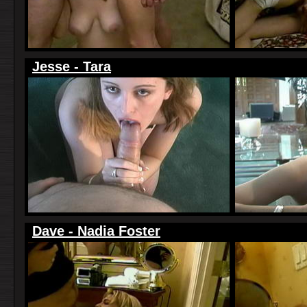
Jesse - Tara
Dave - Nadia Foster