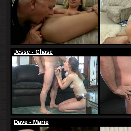
Jesse - Chase
Dave - Marie