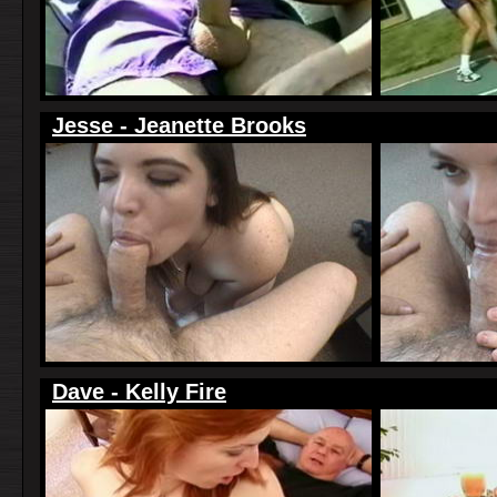
Jesse - Jeanette Brooks
Dave - Kelly Fire