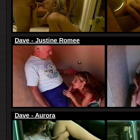
Dave - Justine Romee
Dave - Aurora