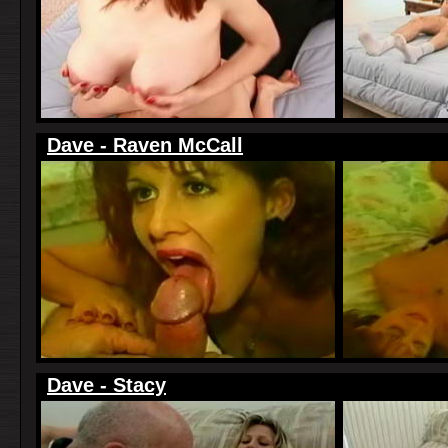
Dave - Raven McCall
Dave - Stacy