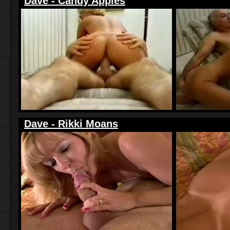
Dave - Candy Apples
Dave - Rikki Moans