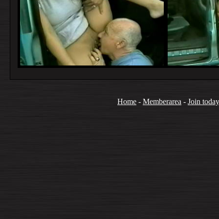
Home
-
Memberarea
-
Join toda