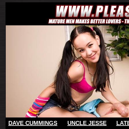
DAVE CUMMINGS
UNCLE JESSE
LAT