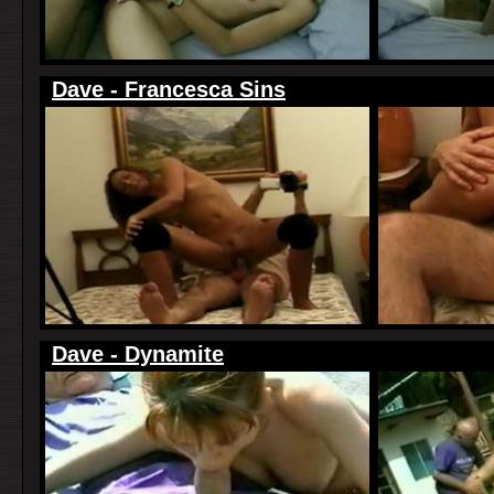
Dave - Francesca Sins
Dave - Dynamite