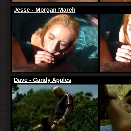
Jesse - Morgan March
Dave - Candy Apples