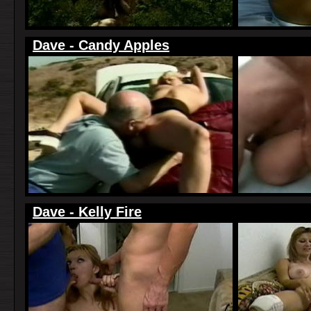
Dave - Candy Apples
Dave - Kelly Fire